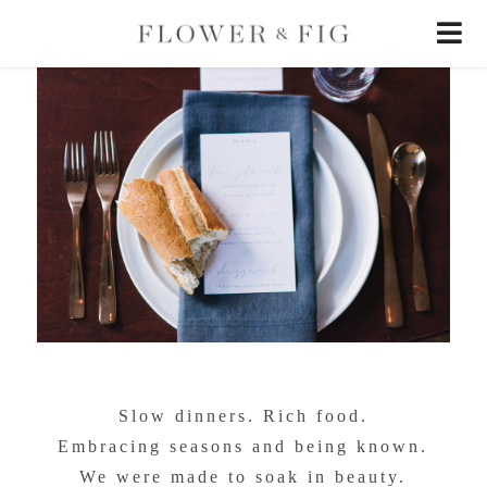
Slow dinners. Rich food.
Embracing seasons and being known.
We were made to soak in beauty.