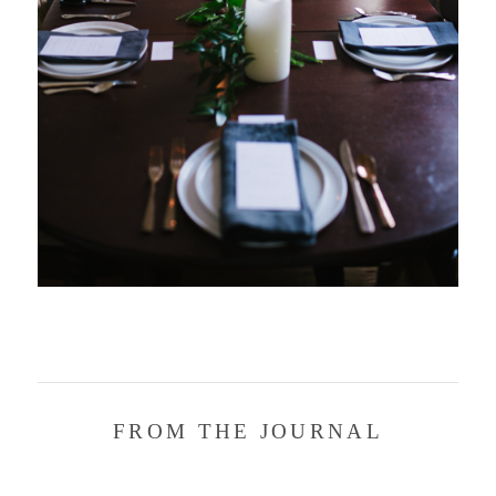
FROM THE JOURNAL