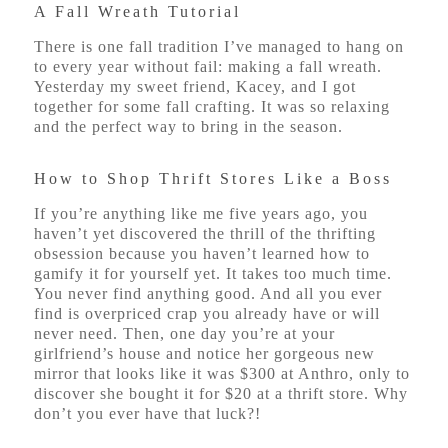
A Fall Wreath Tutorial
There is one fall tradition I’ve managed to hang on
to every year without fail: making a fall wreath.
Yesterday my sweet friend, Kacey, and I got
together for some fall crafting. It was so relaxing
and the perfect way to bring in the season.
How to Shop Thrift Stores Like a Boss
If you’re anything like me five years ago, you
haven’t yet discovered the thrill of the thrifting
obsession because you haven’t learned how to
gamify it for yourself yet. It takes too much time.
You never find anything good. And all you ever
find is overpriced crap you already have or will
never need. Then, one day you’re at your
girlfriend’s house and notice her gorgeous new
mirror that looks like it was $300 at Anthro, only to
discover she bought it for $20 at a thrift store. Why
don’t you ever have that luck?!