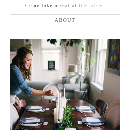
Come take a seat at the table.
ABOUT