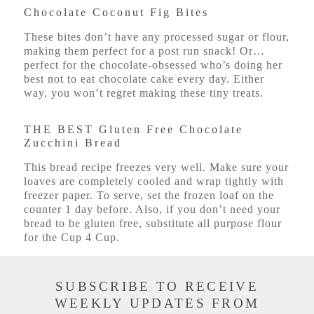
Chocolate Coconut Fig Bites
These bites don’t have any processed sugar or flour,
making them perfect for a post run snack! Or…
perfect for the chocolate-obsessed who’s doing her
best not to eat chocolate cake every day. Either
way, you won’t regret making these tiny treats.
THE BEST Gluten Free Chocolate
Zucchini Bread
This bread recipe freezes very well. Make sure your
loaves are completely cooled and wrap tightly with
freezer paper. To serve, set the frozen loaf on the
counter 1 day before. Also, if you don’t need your
bread to be gluten free, substitute all purpose flour
for the Cup 4 Cup.
SUBSCRIBE TO RECEIVE
WEEKLY UPDATES FROM